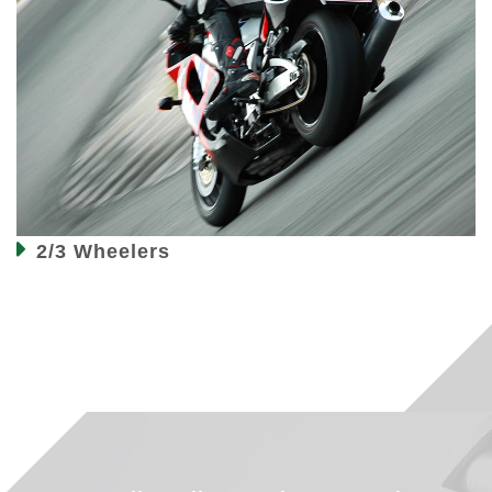
2/3 Wheelers