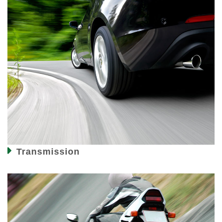
Transmission