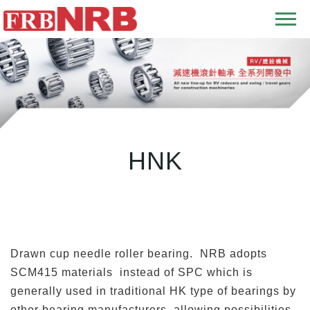
T
o
g
g
l
e
n
HNK
a
v
i
g
a
t
Drawn cup needle roller bearing. NRB adopts
i
SCM415 materials instead of SPC which is
o
generally used in traditional HK type of bearings by
n
other bearing manufacturers, allowing possibilities