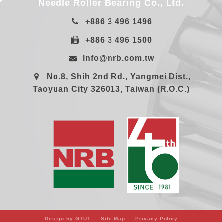
Needle Roller Bearing Co., Ltd.
+886 3 496 1496
+886 3 496 1500
info@nrb.com.tw
No.8, Shih 2nd Rd., Yangmei Dist.,
Taoyuan City 326013, Taiwan (R.O.C.)
Design by GTUT
Site Map
Privacy Policy