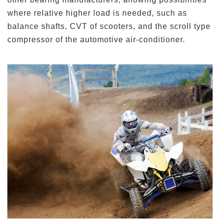
where relative higher load is needed, such as
balance shafts, CVT of scooters, and the scroll type
compressor of the automotive air-conditioner.