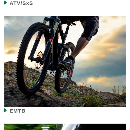
ATV/SxS
EMTB