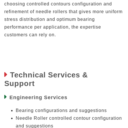
choosing controlled contours configuration and
refinement of needle rollers that gives more uniform
stress distribution and optimum bearing
performance per application, the expertise
customers can rely on.
Technical Services &
Support
Engineering Services
Bearing configurations and suggestions
Needle Roller controlled contour configuration
and suggestions