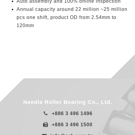
Auto assembly and 100% online inspection
Annual capacity around 22 million ~25 million
pcs one shift, product OD from 2.54mm to
120mm
Needle Roller Bearing Co., Ltd.
+886 3 496 1496
+886 3 496 1500