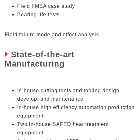
Field FMEA case study
Bearing life tests
Field failure mode and effect analysis
State-of-the-art
Manufacturing
In-house cutting tools and tooling design,
develop, and maintenance
In-house high efficiency automation production
equipment
Two in-house SAFED heat treatment
equipment