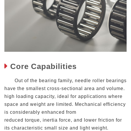
Core Capabilities
Out of the bearing family, needle roller bearings
have the smallest cross-sectional area and volume.
high loading capacity, ideal for applications where
space and weight are limited. Mechanical efficiency
is considerably enhanced from
reduced torque, inertia force, and lower friction for
its characteristic small size and light weight.