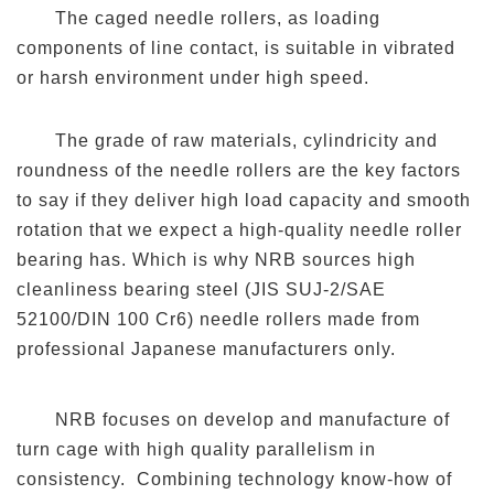
The caged needle rollers, as loading
components of line contact, is suitable in vibrated
or harsh environment under high speed.
The grade of raw materials, cylindricity and
roundness of the needle rollers are the key factors
to say if they deliver high load capacity and smooth
rotation that we expect a high-quality needle roller
bearing has. Which is why NRB sources high
cleanliness bearing steel (JIS SUJ-2/SAE
52100/DIN 100 Cr6) needle rollers made from
professional Japanese manufacturers only.
NRB focuses on develop and manufacture of
turn cage with high quality parallelism in
consistency. Combining technology know-how of